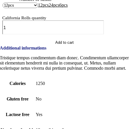
12pcs
24pcs
6pcs
California Rolls quantity
Add to cart
Additional informations
Tristique tempus condimentum diam donec. Condimentum ullamcorper
sit elementum hendrerit mi nulla in consequat, ut. Metus, nullam
scelerisque netus viverra dui pretium pulvinar. Commodo morbi amet.
Calories
1250
Gluten free
No
Lactose free
Yes