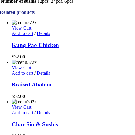
Number of sushis
12pcs, 24pcs, 6pcs
Related products
View Cart
Add to cart
/
Details
Kung Pao Chicken
$
32.00
View Cart
Add to cart
/
Details
Braised Abalone
$
52.00
View Cart
Add to cart
/
Details
Char Siu & Sushis