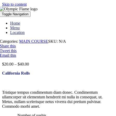
Skip to content
Toggle Navigation
Home
Menu
Location
Categories:
MAIN COURSE
SKU:
N/A
Share this
Tweet this
Email this
$
20.00
–
$
40.00
California Rolls
Tristique tempus condimentum diam donec. Condimentum
ullamcorper sit elementum hendrerit mi nulla in consequat, ut.
Metus, nullam scelerisque netus viverra dui pretium pulvinar.
Commodo morbi amet.
Number of sushis