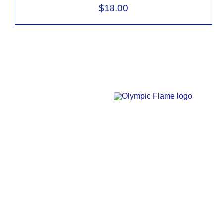
$
18.00