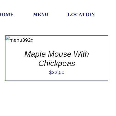
HOME
MENU
LOCATION
ADD TO
CART
/
DETAILS
Maple Mouse With
Chickpeas
$
22.00