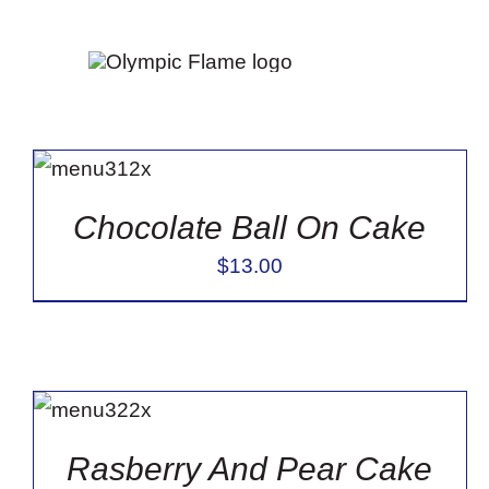
Skip
to
Sort by
Default Order
Show
12 Products
content
ADD TO
CART
/
DETAILS
Chocolate Ball On Cake
$
13.00
ADD TO
CART
/
DETAILS
Rasberry And Pear Cake