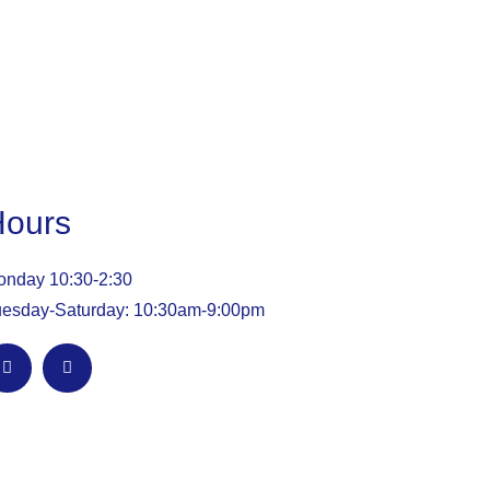
Hours
nday 10:30-2:30
esday-Saturday: 10:30am-9:00pm