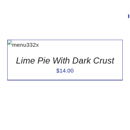
ADD TO
CART
/
DETAILS
Lime Pie With Dark Crust
$
14.00