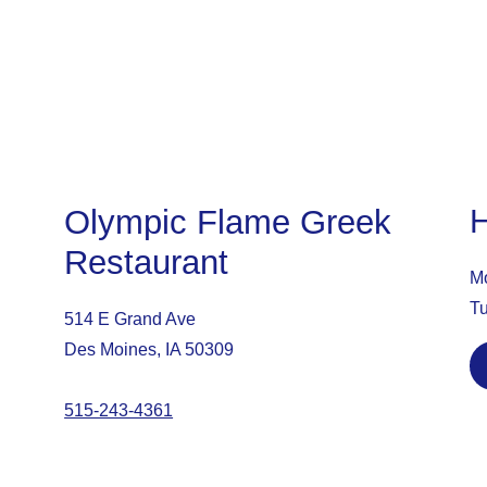
Olympic Flame Greek
Restaurant
Mo
Tu
514 E Grand Ave
Des Moines, IA 50309
515-243-4361