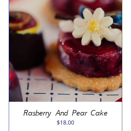
ADD TO CART
/
DETAILS
Rasberry And Pear Cake
$
18.00