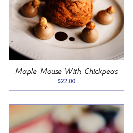
Maple Mouse With Chickpeas
$
22.00