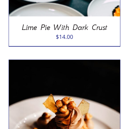
Lime Pie With Dark Crust
$
14.00
ADD TO CART
/
DETAILS