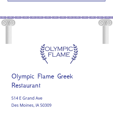
Olympic Flame Greek
Restaurant
514 E Grand Ave
Des Moines, IA 50309