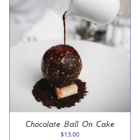
ADD TO CART
/
DETAILS
Chocolate Ball On Cake
$
13.00