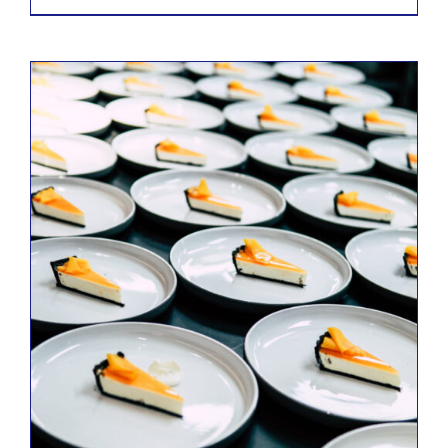
ADD TO CART
/
DETAILS